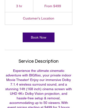
From
499
3 hr
3
From $499
US
dollars
h
r
Customer's Location
Book Now
Service Description
Experience the ultimate cinematic
adventure with BIGflixx, your private indoor
Movie Theater! Enjoy our immersive Dolby
7.1.4 wireless surround sound, and a
stunning 14ft (168 inch) cinema screen with
UHD 4K+ Dolby Vision projection, and
hassle-free setup & removal,
accommodating up to 50 viewers. With
event pricing starting at $499 for 3 hours