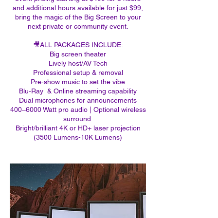
and additional hours available for just $99,
bring the magic of the Big Screen to your
next private or community event.
​🎥ALL PACKAGES INCLUDE:​​​​
Big screen theater
Lively host/AV Tech
Professional setup & removal
Pre-show music to set the vibe
Blu-Ray & Online streaming capability
Dual microphones for announcements
400–6000 Watt pro audio | Optional wireless
surround ​​
Bright/brilliant 4K or HD+ laser projection
(3500 Lumens-10K Lumens)