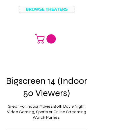
BROWSE THEATERS
MOVIE
BROWSE
LICENSING?
MOVIES
Bigscreen 14 (Indoor
50 Viewers)
Great For Indoor Movies Both Day & Night,
Video Gaming, Sports or Online Streaming
Watch Parties.