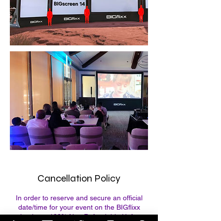
Cancellation Policy
In order to reserve and secure an official
date/time for your event on the BIGflixx
calendar, a 100% Non Refundable Upfront