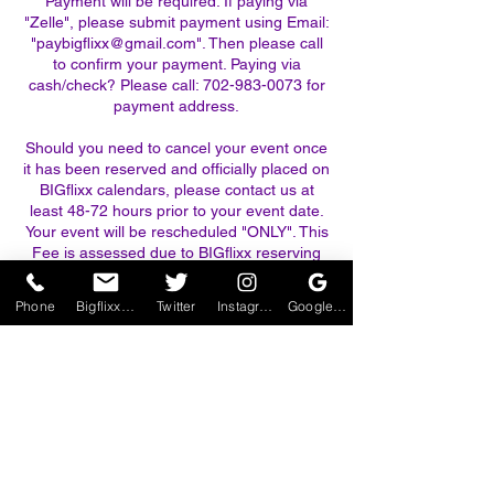
Payment will be required. If paying via
"Zelle", please submit payment using Email:
"paybigflixx@gmail.com". Then please call
to confirm your payment. Paying via
cash/check? Please call: 702-983-0073 for
payment address.
Should you need to cancel your event once
it has been reserved and officially placed on
BIGflixx calendars, please contact us at
least 48-72 hours prior to your event date.
Your event will be rescheduled "ONLY". This
Fee is assessed due to BIGflixx reserving
your date and time on our calendars and
losing the ability to earn revenue on that
Phone
BigflixxTheaters@gmail.com
Twitter
Instagram
Google Business Profile
day. PLEASE NO EXCEPTIONS.
*Should there be an unavoidable
circumstance such as bad weather (Hi
winds 20 mph+, rain or thunderstorms) or a
family emergency, a full refund will be
considered upon confirmation of the above,
or you may simply reschedule your event