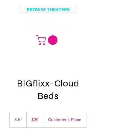
BROWSE THEATERS
MOVIE
BROWSE
LICENSING?
MOVIES
BIGflixx-Cloud
Beds
20
US
3 hr
3
$20
Customer's Place
dollars
h
r