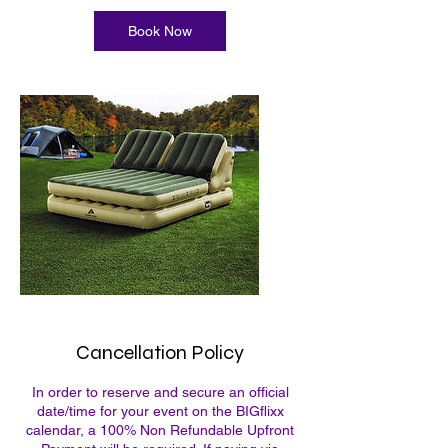
Book Now
Cancellation Policy
In order to reserve and secure an official
date/time for your event on the BIGflixx
calendar, a 100% Non Refundable Upfront